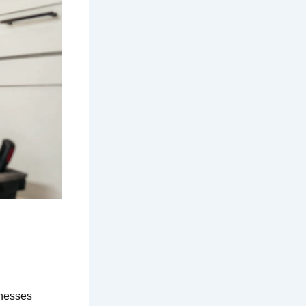
inesses