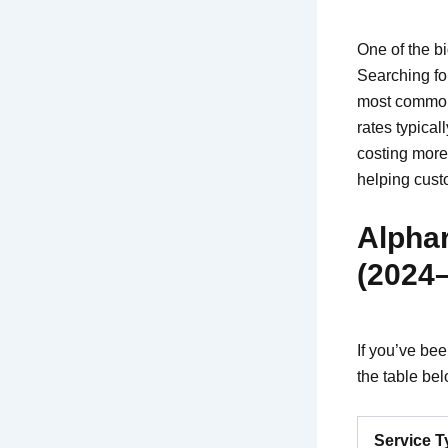
One of the b
Searching for
most common
rates typical
costing more
helping cust
Alpha
(2024
If you’ve bee
the table be
Service T