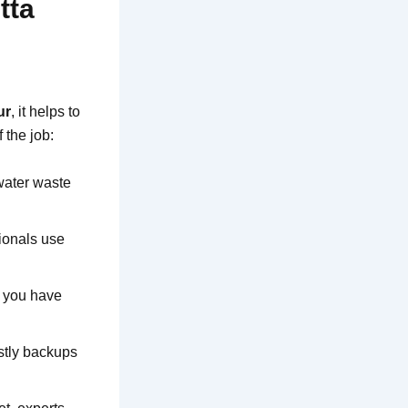
tta
ur
, it helps to
 the job:
 water waste
sionals use
e you have
stly backups