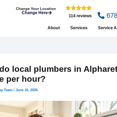
Change Your Location
Change Here
67
114 reviews
About
Services
Service A
do local plumbers in Alphare
e per hour?
day Team
/
June 16, 2026