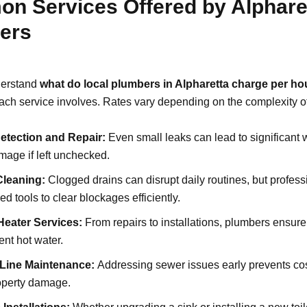
n Services Offered by Alphare
ers
derstand
what do local plumbers in Alpharetta charge per ho
ch service involves. Rates vary depending on the complexity of
etection and Repair:
Even small leaks can lead to significant
age if left unchecked.
Cleaning:
Clogged drains can disrupt daily routines, but profes
d tools to clear blockages efficiently.
Heater Services:
From repairs to installations, plumbers ensur
ent hot water.
Line Maintenance:
Addressing sewer issues early prevents co
operty damage.