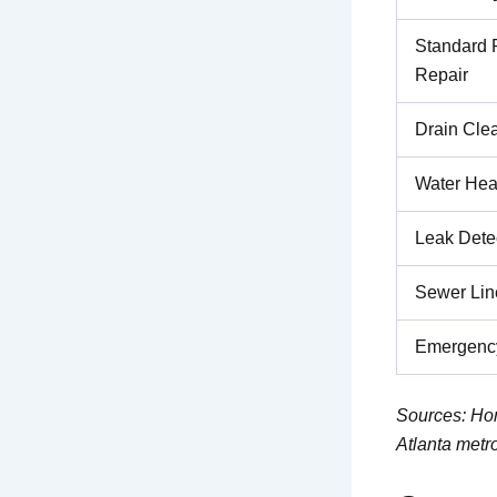
Standard 
Repair
Drain Cle
Water Hea
Leak Dete
Sewer Lin
Emergency
Sources: Hom
Atlanta metr