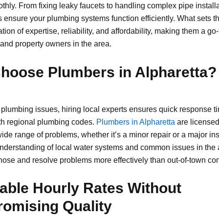
hly. From fixing leaky faucets to handling complex pipe installa
s ensure your plumbing systems function efficiently. What sets t
tion of expertise, reliability, and affordability, making them a go-
 and property owners in the area.
hoose Plumbers in Alpharetta?
plumbing issues, hiring local experts ensures quick response t
with regional plumbing codes.
Plumbers in Alpharetta
are licensed
ide range of problems, whether it’s a minor repair or a major inst
nderstanding of local water systems and common issues in the 
nose and resolve problems more effectively than out-of-town con
able Hourly Rates Without
omising Quality