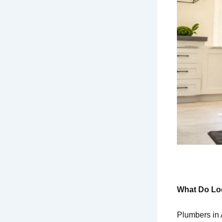
What Do Loc
Plumbers in 