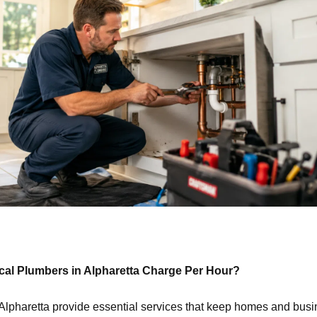
al Plumbers in Alpharetta Charge Per Hour?
Alpharetta provide essential services that keep homes and bus