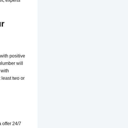
et, experts
ur
with positive
plumber will
 with
least two or
 offer 24/7