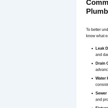
Commo
Plumb
To better un
know what ea
Leak D
and dam
Drain 
advance
Water 
consist
Sewer 
and pr