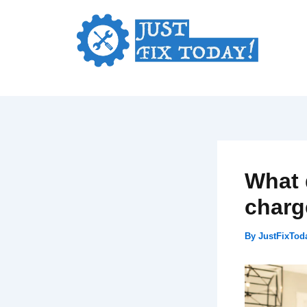
Skip
to
content
What 
charg
By
JustFixTo