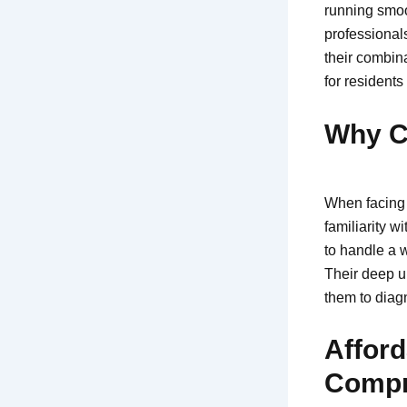
running smoot
professional
their combina
for residents
Why C
When facing 
familiarity 
to handle a w
Their deep u
them to diag
Afford
Compr