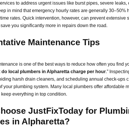
rvices to address urgent issues like burst pipes, severe leaks, 
ep in mind that emergency hourly rates are generally 30–50% h
time rates. Quick intervention, however, can prevent extensive s
ave you significantly more in repairs down the road.
tative Maintenance Tips
tenance is one of the best ways to reduce how often you find yo
 do local plumbers in Alpharetta charge per hour
.” Inspecti
voiding harsh drain cleaners, and scheduling annual check-ups 
 of your plumbing system. Many local plumbers offer affordable
 keep everything in top condition.
hoose JustFixToday for Plumb
es in Alpharetta?