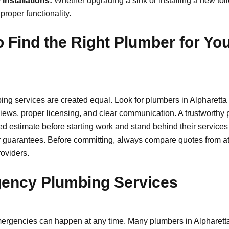
 Installations:
Whether upgrading a sink or installing a new toil
proper functionality.
 Find the Right Plumber for Yo
ing services are created equal. Look for plumbers in Alpharetta 
iews, proper licensing, and clear communication. A trustworthy 
led estimate before starting work and stand behind their services
r guarantees. Before committing, always compare quotes from at 
roviders.
ency Plumbing Services
rgencies can happen at any time. Many plumbers in Alpharetta