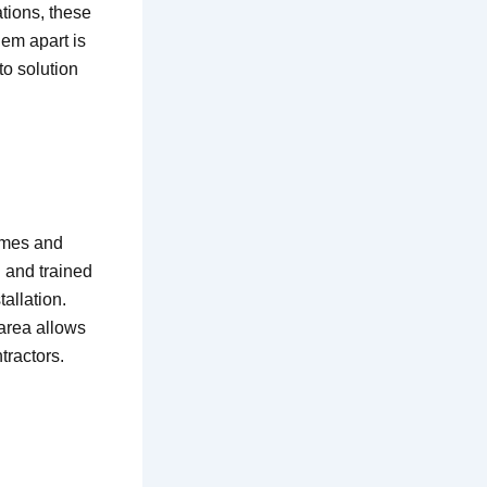
tions, these
hem apart is
to solution
imes and
 and trained
allation.
area allows
tractors.