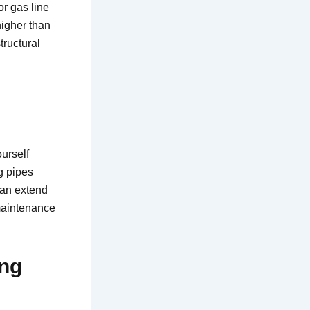
or gas line
igher than
tructural
urself
ng pipes
can extend
 maintenance
ing