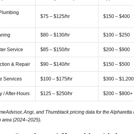
Plumbing
$75 – $125/hr
$150 – $400
aning
$80 – $130/hr
$100 – $250
ter Service
$85 – $150/hr
$200 – $900
ction & Repair
$90 – $140/hr
$150 – $500
e Services
$100 – $175/hr
$300 – $1,200
 / After-Hours
$125 – $250/hr
$200 – $800+
eAdvisor, Angi, and Thumbtack pricing data for the Alpharetta 
o area (2024–2025).