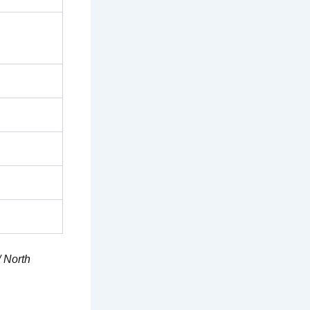
/ North