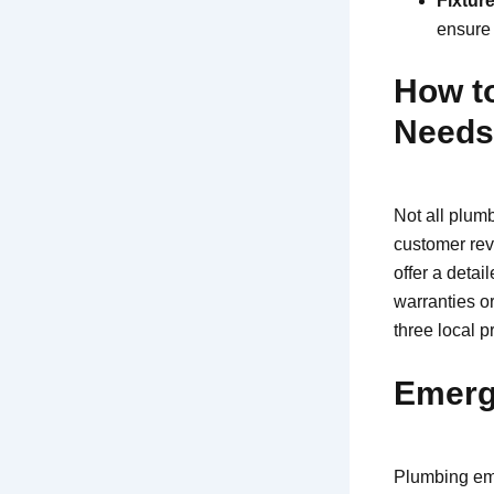
Fixture
ensure 
How to
Needs
Not all plumb
customer rev
offer a detai
warranties o
three local p
Emerg
Plumbing eme