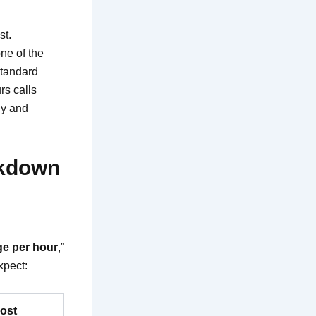
st.
one of the
Standard
rs calls
cy and
akdown
ge per hour
,”
xpect:
Cost