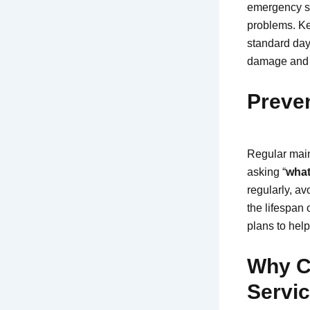
emergency se
problems. Ke
standard day
damage and s
Preven
Regular main
asking “
what
regularly, a
the lifespan
plans to help
Why C
Servic