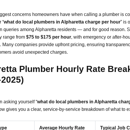
iggest concerns homeowners have when calling a plumber is co
 “
what do local plumbers in Alpharetta charge per hour
” is 
 queries among Alpharetta residents — and for good reason. 
ly range from
$75 to $175 per hour
, with emergency or after-hou
. Many companies provide upfront pricing, ensuring transparen
omers avoid unexpected charges.
retta Plumber Hourly Rate Bre
–2025)
n asking yourself “
what do local plumbers in Alpharetta char
low gives you a clear, service-by-service breakdown of what to e
ype
Average Hourly Rate
Typical Job 