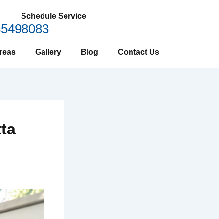
Schedule Service
85498083
reas
Gallery
Blog
Contact Us
tta