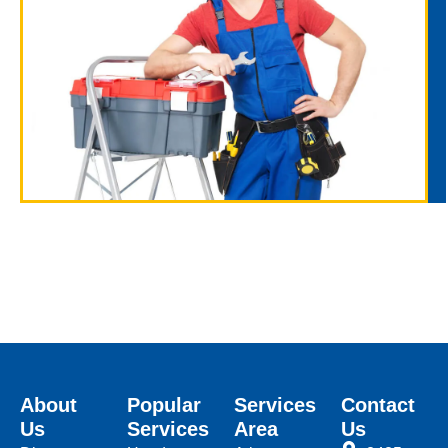
About
Popular
Services
Contact
Us
Services
Area
Us