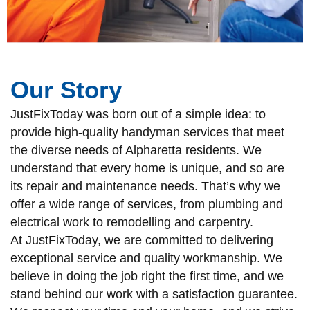
Our Story
JustFixToday was born out of a simple idea: to
provide high-quality handyman services that meet
the diverse needs of Alpharetta residents. We
understand that every home is unique, and so are
its repair and maintenance needs. That’s why we
offer a wide range of services, from plumbing and
electrical work to remodelling and carpentry.
At JustFixToday, we are committed to delivering
exceptional service and quality workmanship. We
believe in doing the job right the first time, and we
stand behind our work with a satisfaction guarantee.