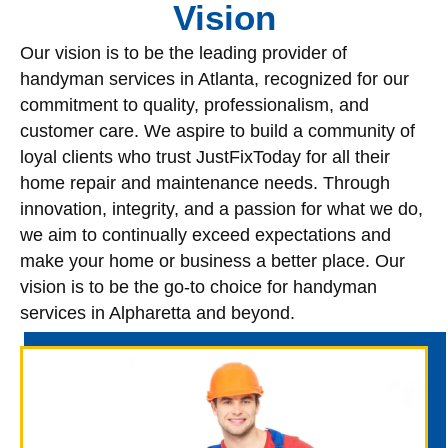
Vision
Our vision is to be the leading provider of
handyman services in Atlanta, recognized for our
commitment to quality, professionalism, and
customer care. We aspire to build a community of
loyal clients who trust JustFixToday for all their
home repair and maintenance needs. Through
innovation, integrity, and a passion for what we do,
we aim to continually exceed expectations and
make your home or business a better place. Our
vision is to be the go-to choice for handyman
services in Alpharetta and beyond.