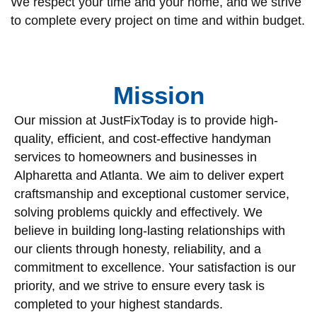
We respect your time and your home, and we strive
to complete every project on time and within budget.
Mission
Our mission at JustFixToday is to provide high-
quality, efficient, and cost-effective handyman
services to homeowners and businesses in
Alpharetta and Atlanta. We aim to deliver expert
craftsmanship and exceptional customer service,
solving problems quickly and effectively. We
believe in building long-lasting relationships with
our clients through honesty, reliability, and a
commitment to excellence. Your satisfaction is our
priority, and we strive to ensure every task is
completed to your highest standards.