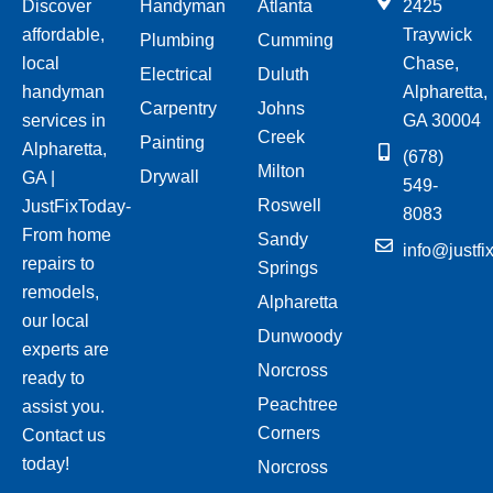
Discover
Handyman
Atlanta
2425
affordable,
Traywick
Plumbing
Cumming
local
Chase,
Electrical
Duluth
handyman
Alpharetta,
Carpentry
Johns
services in
GA 30004
Creek
Painting
Alpharetta,
(678)
Milton
Drywall
GA |
549-
Roswell
JustFixToday-
8083
From home
Sandy
info@justfi
repairs to
Springs
remodels,
Alpharetta
our local
Dunwoody
experts are
Norcross
ready to
Peachtree
assist you.
Corners
Contact us
today!
Norcross