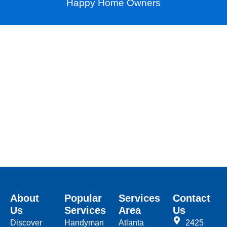
Happy Home Owners
About
Popular
Services
Contact
Us
Services
Area
Us
Discover
Handyman
Atlanta
2425