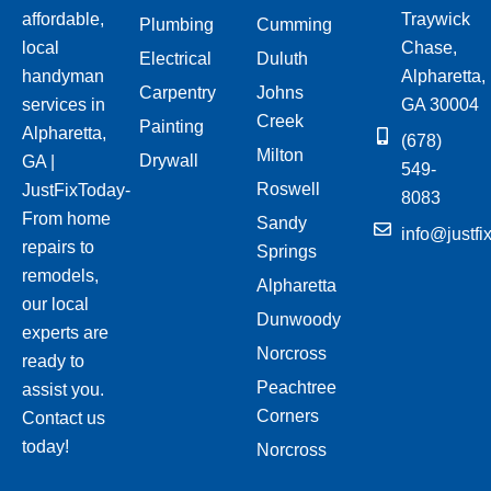
affordable,
Traywick
Plumbing
Cumming
local
Chase,
Electrical
Duluth
handyman
Alpharetta,
Carpentry
Johns
services in
GA 30004
Creek
Painting
Alpharetta,
(678)
Milton
Drywall
GA |
549-
Roswell
JustFixToday-
8083
From home
Sandy
info@justfi
repairs to
Springs
remodels,
Alpharetta
our local
Dunwoody
experts are
Norcross
ready to
Peachtree
assist you.
Corners
Contact us
today!
Norcross