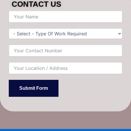
CONTACT US
Submit Form