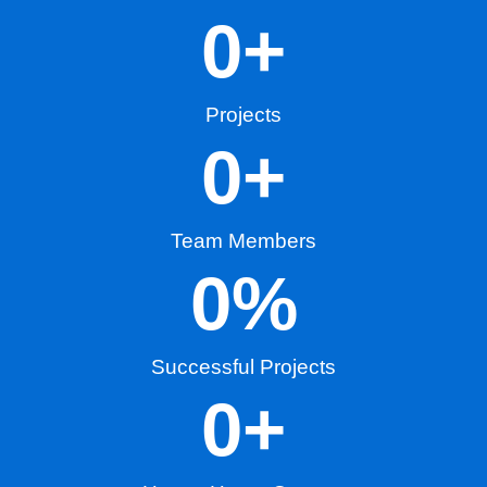
0
+
Projects
0
+
Team Members
0
%
Successful Projects
0
+