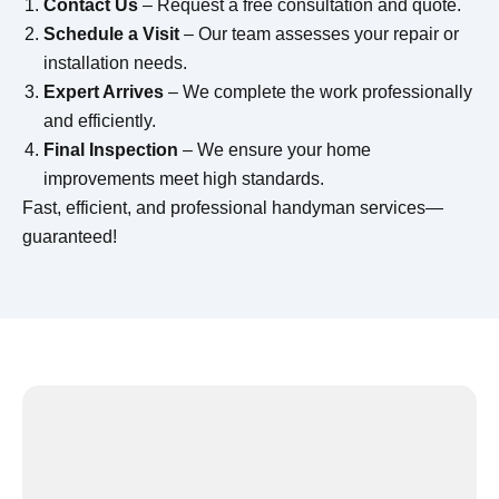
Contact Us
– Request a free consultation and quote.
Schedule a Visit
– Our team assesses your repair or
installation needs.
Expert Arrives
– We complete the work professionally
and efficiently.
Final Inspection
– We ensure your home
improvements meet high standards.
Fast, efficient, and professional handyman services—
guaranteed!