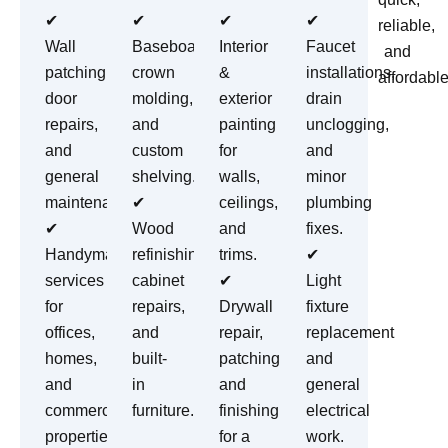
✔
✔
✔
✔
reliable,
Wall
Baseboards,
Interior
Faucet
and
patching,
crown
&
installations,
affordable
door
molding,
exterior
drain
repairs,
and
painting
unclogging,
and
custom
for
and
general
shelving.
walls,
minor
maintenance.
✔
ceilings,
plumbing
✔
Wood
and
fixes.
Handyman
refinishing,
trims.
✔
services
cabinet
✔
Light
for
repairs,
Drywall
fixture
offices,
and
repair,
replacement
homes,
built-
patching,
and
and
in
and
general
commercial
furniture.
finishing
electrical
properties.
for a
work.