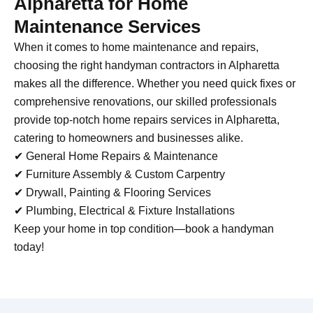
Alpharetta for Home
Maintenance Services
When it comes to home maintenance and repairs,
choosing the right handyman contractors in Alpharetta
makes all the difference. Whether you need quick fixes or
comprehensive renovations, our skilled professionals
provide top-notch home repairs services in Alpharetta,
catering to homeowners and businesses alike.
✔ General Home Repairs & Maintenance
✔ Furniture Assembly & Custom Carpentry
✔ Drywall, Painting & Flooring Services
✔ Plumbing, Electrical & Fixture Installations
Keep your home in top condition—book a handyman
today!