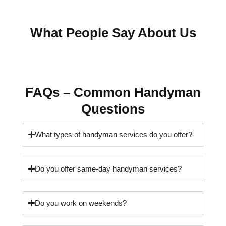
What People Say About Us
FAQs – Common Handyman
Questions
What types of handyman services do you offer?
Do you offer same-day handyman services?
Do you work on weekends?