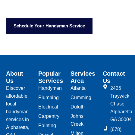
Call Us:
(678) 549-8083
Email:
info@justfixtoday.com
Schedule Your Handyman Service
About
Popular
Services
Contact
Us
Services
Area
Us
Discover
Handyman
Atlanta
2425
affordable,
Traywick
Plumbing
Cumming
local
Chase,
Electrical
Duluth
handyman
Alpharetta,
Carpentry
Johns
services in
GA 30004
Creek
Painting
Alpharetta,
(678)
Milton
Drywall