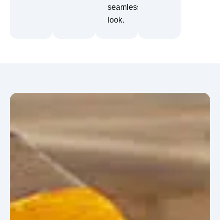
seamless
look.