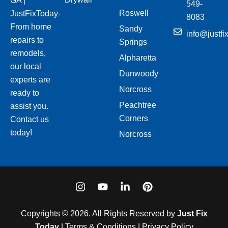
GA |
549-
Roswell
JustFixToday-
8083
From home
Sandy
info@justfi
repairs to
Springs
remodels,
Alpharetta
our local
Dunwoody
experts are
Norcross
ready to
Peachtree
assist you.
Corners
Contact us
today!
Norcross
I
Y
L
P
n
o
i
i
s
u
n
n
t
t
k
t
Copyrights © 2026. All Rights Reserved by
Just Fix
a
u
e
e
Today
| Terms & Conditions | Privacy Policy