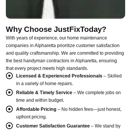
Why Choose JustFixToday?
With years of experience, our home maintenance
companies in Alpharetta prioritize customer satisfaction
and quality craftsmanship. We are committed to providing
the best handyman contractors in Alpharetta, ensuring
that every project meets high standards.
Licensed & Experienced Professionals
– Skilled
in a variety of home repairs.
Reliable & Timely Service
– We complete jobs on
time and within budget.
Affordable Pricing
– No hidden fees—just honest,
upfront pricing.
Customer Satisfaction Guarantee
– We stand by