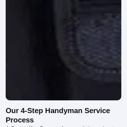
Our 4-Step Handyman Service
Process