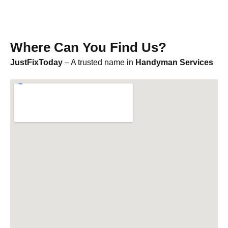
Where Can You Find Us?
JustFixToday
– A trusted name in
Handyman Services