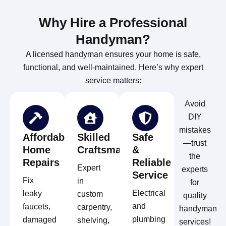
Why Hire a Professional
Handyman?
A licensed handyman ensures your home is safe,
functional, and well-maintained. Here’s why expert
service matters:
Avoid
DIY
mistakes
Affordable
Skilled
Safe
—trust
Home
Craftsmanship
&
the
Repairs
Reliable
Expert
experts
Service
Fix
in
for
Electrical
leaky
custom
quality
and
faucets,
carpentry,
handyman
plumbing
damaged
shelving,
services!