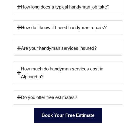
How long does a typical handyman job take?
How do I know if I need handyman repairs?
Are your handyman services insured?
How much do handyman services cost in
Alpharetta?
Do you offer free estimates?
Book Your Free Estimate