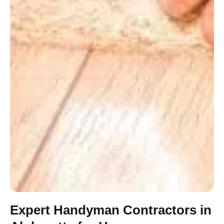
Expert Handyman Contractors in