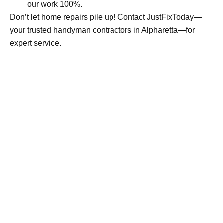
our work 100%.
Don’t let home repairs pile up! Contact JustFixToday—
your trusted handyman contractors in Alpharetta—for
expert service.
Guaranteed Satisfaction
JustFixToday backs every job with a simple promise -
if it’s not right, we come back and fix it. No hassle, no
extra charge
Book Your free estimate today—get started now!