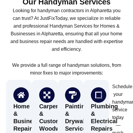
Our Handyman Services
Looking for handyman contractors in Alpharetta you
can trust? At JustFixToday, we specialize in reliable
and professional Handyman Services for Homes &
Businesses in Alpharetta, ensuring that all your home
and business repair needs are handled with expertise
and efficiency.
We provide a full range of handyman solutions, from
minor fixes to major improvements:
Schedule
your
handyma
Home
Carpentry
Painting
Plumbing
service
&
&
&
&
today
Business
Custom
Drywall
Electrical
—
Repairs
Woodwork
Services
Repairs
quick,