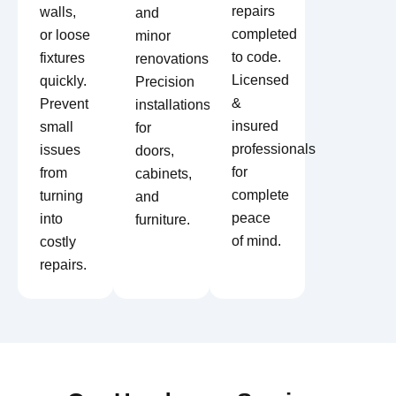
repairs
walls,
and
completed
or loose
minor
to code.
fixtures
renovations.
Licensed
quickly.
Precision
&
Prevent
installations
insured
small
for
professionals
issues
doors,
for
from
cabinets,
complete
turning
and
peace
into
furniture.
of mind.
costly
repairs.