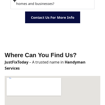
homes and businesses?
Contact Us For More Info
Where Can You Find Us?
JustFixToday
– A trusted name in
Handyman
Services