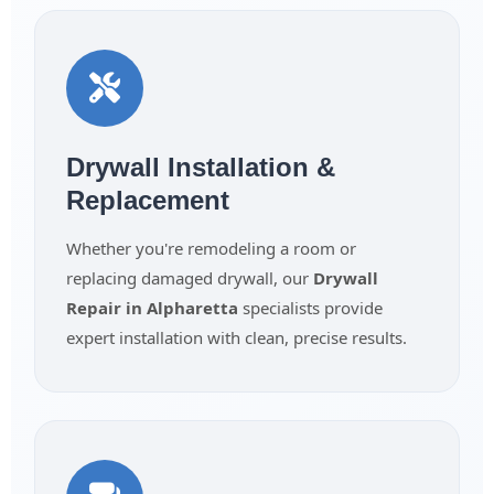
Drywall Installation &
Replacement
Whether you're remodeling a room or
replacing damaged drywall, our
Drywall
Repair in Alpharetta
specialists provide
expert installation with clean, precise results.