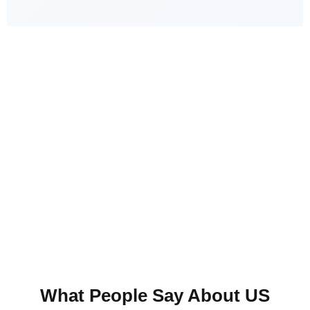
Guaranteed Satisfaction
Your satisfaction is our top priority! We don’t
consider the job done until you are completely
happy
Fill out our contact form today for a free
estimate!
What People Say About US