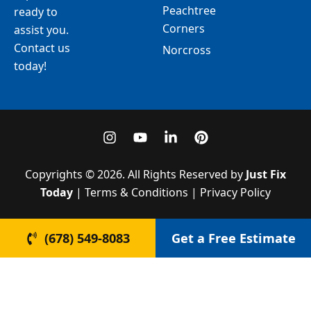
Peachtree
ready to
Corners
assist you.
Contact us
Norcross
today!
I
Y
L
P
n
o
i
i
s
u
n
n
t
t
k
t
Copyrights © 2026. All Rights Reserved by
Just Fix
a
u
e
e
Today
| Terms & Conditions | Privacy Policy
g
b
d
r
r
e
i
e
a
n
s
(678) 549-8083
Get a Free Estimate
m
-
t
i
n