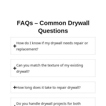
FAQs – Common Drywall
Questions
How do I know if my drywall needs repair or
replacement?
Can you match the texture of my existing
drywall?
How long does it take to repair drywall?
Do you handle drywall projects for both