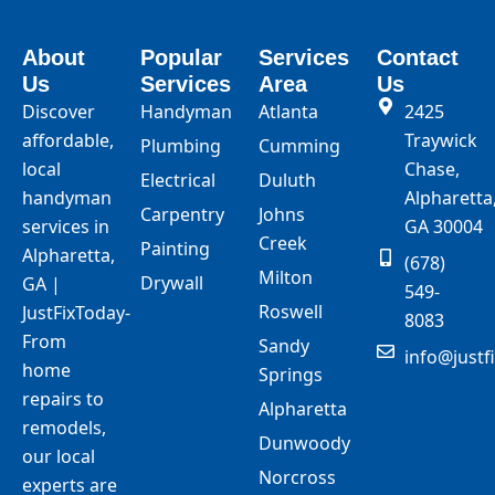
About
Popular
Services
Contact
Us
Services
Area
Us
Discover
Handyman
Atlanta
2425
affordable,
Traywick
Plumbing
Cumming
local
Chase,
Electrical
Duluth
handyman
Alpharetta
Carpentry
Johns
services in
GA 30004
Creek
Painting
Alpharetta,
(678)
Milton
Drywall
GA |
549-
Roswell
JustFixToday-
8083
From
Sandy
info@justf
home
Springs
repairs to
Alpharetta
remodels,
Dunwoody
our local
Norcross
experts are