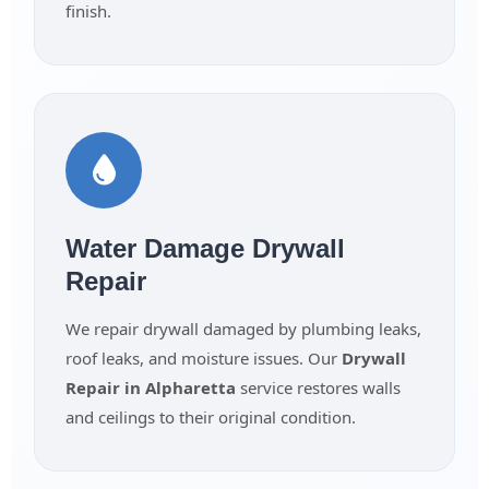
finish.
Water Damage Drywall
Repair
We repair drywall damaged by plumbing leaks,
roof leaks, and moisture issues. Our
Drywall
Repair in Alpharetta
service restores walls
and ceilings to their original condition.