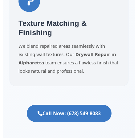
Texture Matching &
Finishing
We blend repaired areas seamlessly with
existing wall textures. Our
Drywall Repair in
Alpharetta
team ensures a flawless finish that
looks natural and professional.
Call Now: (678) 549-8083