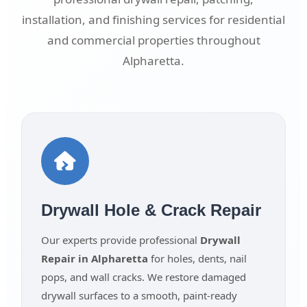
installation, and finishing services for residential
and commercial properties throughout
Alpharetta.
Drywall Hole & Crack Repair
Our experts provide professional
Drywall
Repair in Alpharetta
for holes, dents, nail
pops, and wall cracks. We restore damaged
drywall surfaces to a smooth, paint-ready