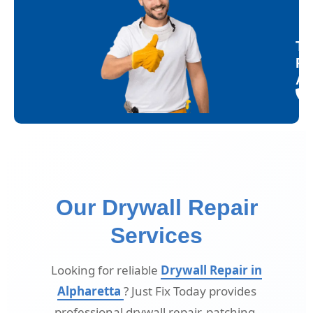
Tr
Re
Al
Our Drywall Repair
Services
Looking for reliable
Drywall Repair in
Alpharetta
? Just Fix Today provides
professional drywall repair, patching,