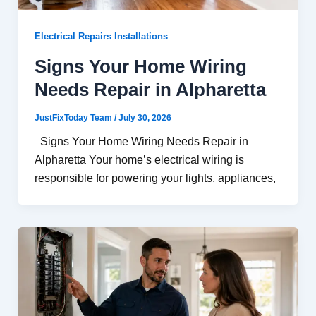
Electrical Repairs Installations
Signs Your Home Wiring
Needs Repair in Alpharetta
JustFixToday Team
/
July 30, 2026
Signs Your Home Wiring Needs Repair in
Alpharetta Your home’s electrical wiring is
responsible for powering your lights, appliances,