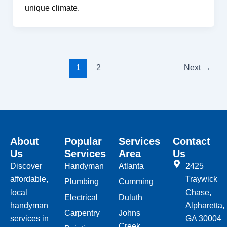
unique climate.
1
2
Next
→
About
Popular
Services
Contact
Us
Services
Area
Us
Discover
Handyman
Atlanta
2425
affordable,
Traywick
Plumbing
Cumming
local
Chase,
Electrical
Duluth
handyman
Alpharetta,
Carpentry
Johns
services in
GA 30004
Creek