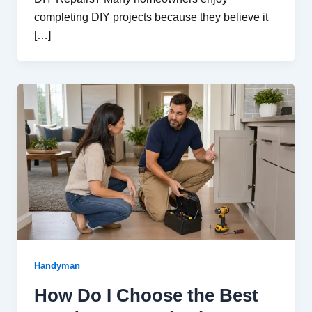
completing DIY projects because they believe it
[…]
Handyman
How Do I Choose the Best