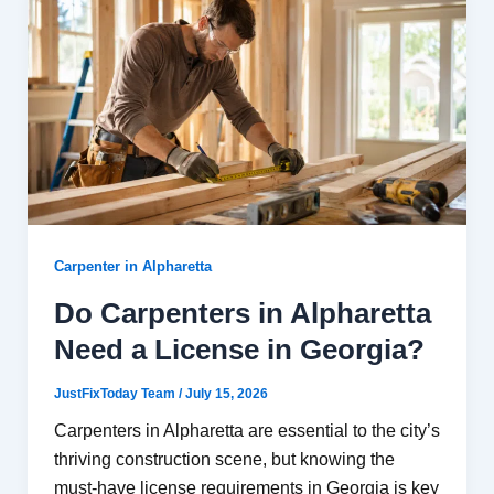
Carpenter in Alpharetta
Do Carpenters in Alpharetta
Need a License in Georgia?
JustFixToday Team
/
July 15, 2026
Carpenters in Alpharetta are essential to the city’s
thriving construction scene, but knowing the
must-have license requirements in Georgia is key