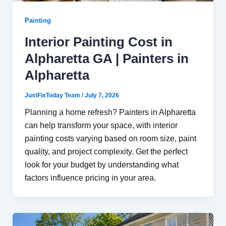
Painting
Interior Painting Cost in
Alpharetta GA | Painters in
Alpharetta
JustFixToday Team
/
July 7, 2026
Planning a home refresh? Painters in Alpharetta
can help transform your space, with interior
painting costs varying based on room size, paint
quality, and project complexity. Get the perfect
look for your budget by understanding what
factors influence pricing in your area.