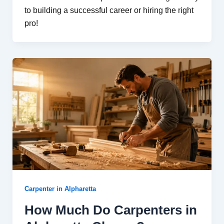
to building a successful career or hiring the right
pro!
Carpenter in Alpharetta
How Much Do Carpenters in