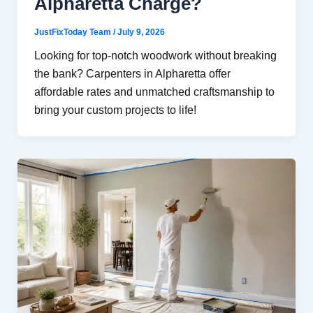
Alpharetta Charge?
JustFixToday Team
/
July 9, 2026
Looking for top-notch woodwork without breaking
the bank? Carpenters in Alpharetta offer
affordable rates and unmatched craftsmanship to
bring your custom projects to life!