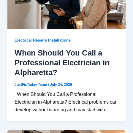
Electrical Repairs Installations
When Should You Call a
Professional Electrician in
Alpharetta?
JustFixToday Team
/
July 24, 2026
When Should You Call a Professional
Electrician in Alpharetta? Electrical problems can
develop without warning and may start with