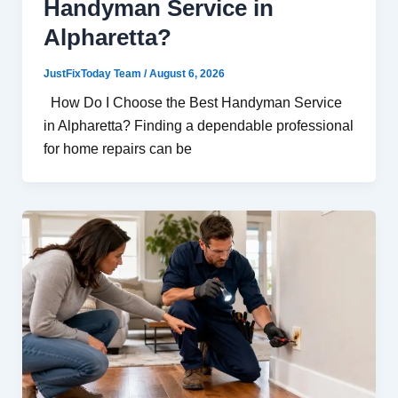
Handyman Service in
Alpharetta?
JustFixToday Team
/
August 6, 2026
How Do I Choose the Best Handyman Service
in Alpharetta? Finding a dependable professional
for home repairs can be