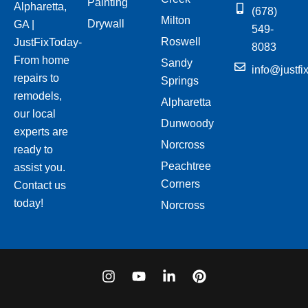
Painting
Alpharetta,
(678)
Milton
Drywall
GA |
549-
Roswell
JustFixToday-
8083
From home
Sandy
info@justfi
repairs to
Springs
remodels,
Alpharetta
our local
Dunwoody
experts are
Norcross
ready to
Peachtree
assist you.
Corners
Contact us
today!
Norcross
I
Y
L
P
n
o
i
i
s
u
n
n