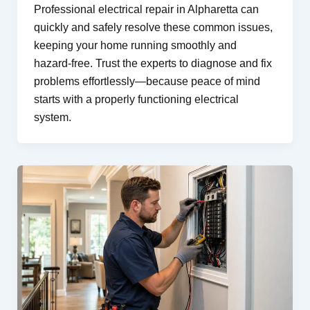
Professional electrical repair in Alpharetta can
quickly and safely resolve these common issues,
keeping your home running smoothly and
hazard-free. Trust the experts to diagnose and fix
problems effortlessly—because peace of mind
starts with a properly functioning electrical
system.