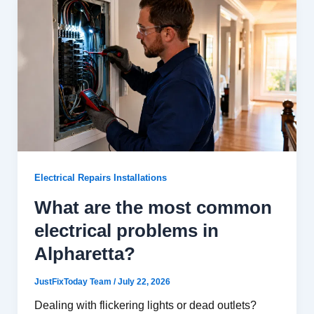
Electrical Repairs Installations
What are the most common
electrical problems in
Alpharetta?
JustFixToday Team
/
July 22, 2026
Dealing with flickering lights or dead outlets?