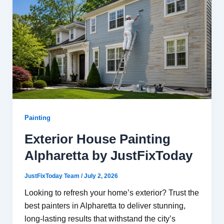
Painting
Exterior House Painting
Alpharetta by JustFixToday
JustFixToday Team
/
July 2, 2026
Looking to refresh your home’s exterior? Trust the
best painters in Alpharetta to deliver stunning,
long-lasting results that withstand the city’s