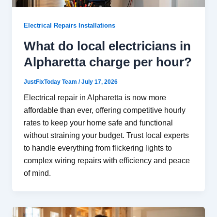
Electrical Repairs Installations
What do local electricians in
Alpharetta charge per hour?
JustFixToday Team
/
July 17, 2026
Electrical repair in Alpharetta is now more
affordable than ever, offering competitive hourly
rates to keep your home safe and functional
without straining your budget. Trust local experts
to handle everything from flickering lights to
complex wiring repairs with efficiency and peace
of mind.