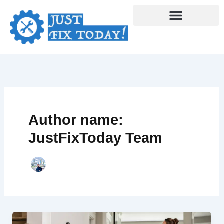
Skip
to
content
Author name:
JustFixToday Team