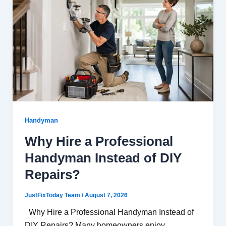
Handyman
Why Hire a Professional
Handyman Instead of DIY
Repairs?
JustFixToday Team
/
August 7, 2026
Why Hire a Professional Handyman Instead of
DIY Repairs? Many homeowners enjoy