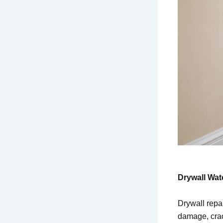
Drywall Wat
Drywall repa
damage, crack