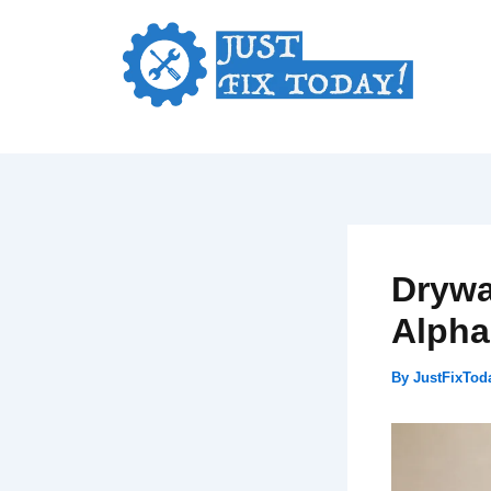
Skip
to
content
Drywa
Alpha
By
JustFixTo