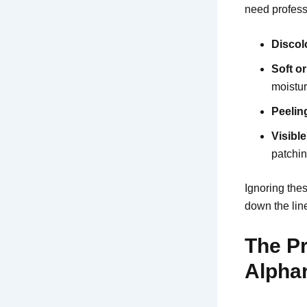
need professi
Discol
Soft o
moistu
Peelin
Visibl
patchin
Ignoring the
down the lin
The Pr
Alphar