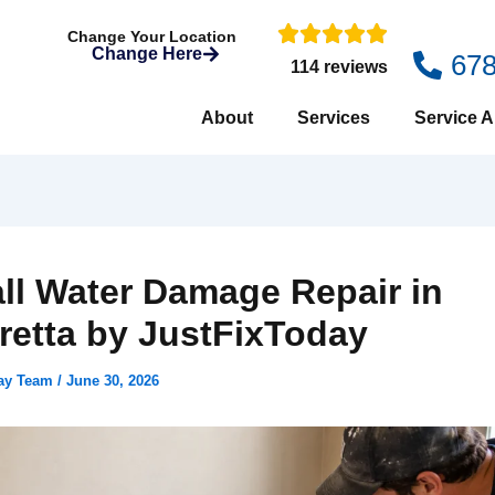
Change Your Location
Change Here
67
114 reviews
About
Services
Service A
ll Water Damage Repair in
retta by JustFixToday
day Team
/
June 30, 2026