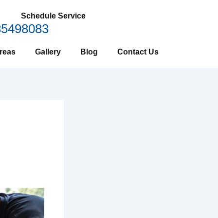
Schedule Service
85498083
reas
Gallery
Blog
Contact Us