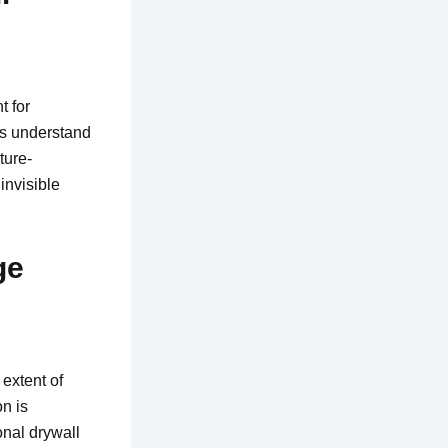
t for
rs understand
ture-
invisible
ge
extent of
on is
onal drywall