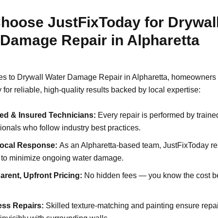
hoose JustFixToday for Drywal
 Damage Repair in Alpharetta
s to Drywall Water Damage Repair in Alpharetta, homeowners 
for reliable, high-quality results backed by local expertise:
ed & Insured Technicians:
Every repair is performed by traine
ionals who follow industry best practices.
Local Response:
As an Alpharetta-based team, JustFixToday r
y to minimize ongoing water damage.
arent, Upfront Pricing:
No hidden fees — you know the cost b
.
ss Repairs:
Skilled texture-matching and painting ensure repa