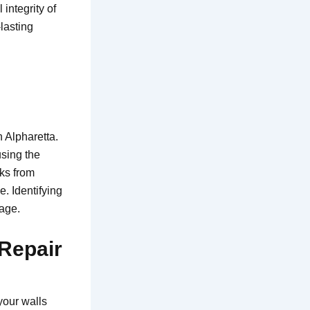
integrity of
lasting
 Alpharetta.
using the
ks from
e. Identifying
mage.
 Repair
your walls