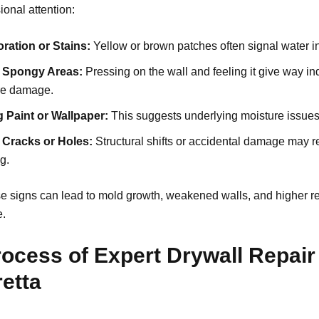
onal attention:
oration or Stains:
Yellow or brown patches often signal water inf
r Spongy Areas:
Pressing on the wall and feeling it give way in
re damage.
g Paint or Wallpaper:
This suggests underlying moisture issues
e Cracks or Holes:
Structural shifts or accidental damage may r
g.
se signs can lead to mold growth, weakened walls, and higher re
e.
ocess of Expert Drywall Repair 
etta