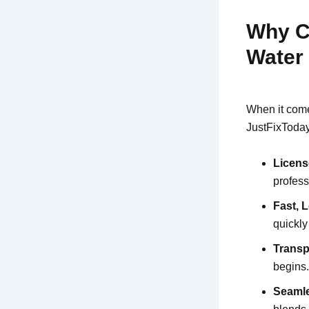
Why C
Water
When it come
JustFixToday 
Licens
profess
Fast, 
quickl
Transp
begins
Seamle