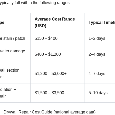
typically fall within the following ranges:
Average Cost Range
ype
Typical Time
(USD)
r stain / patch
$150 – $400
1–2 days
water damage
$400 – $1,200
2–4 days
all section
$1,200 – $3,000+
4–7 days
nt
diation +
$1,500 – $3,500
5–10 days
pair
i, Drywall Repair Cost Guide (national average data).