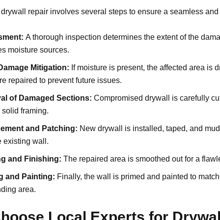
 drywall repair involves several steps to ensure a seamless and 
sment:
A thorough inspection determines the extent of the dam
ies moisture sources.
Damage Mitigation:
If moisture is present, the affected area is 
re repaired to prevent future issues.
al of Damaged Sections:
Compromised drywall is carefully cu
solid framing.
ement and Patching:
New drywall is installed, taped, and mu
e existing wall.
g and Finishing:
The repaired area is smoothed out for a flawl
g and Painting:
Finally, the wall is primed and painted to match
ding area.
hoose Local Experts for Drywal