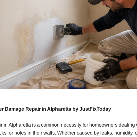
er Damage Repair in Alpharetta by JustFixToday
ir in Alpharetta is a common necessity for homeowners dealing 
s, or holes in their walls. Whether caused by leaks, humidity, o