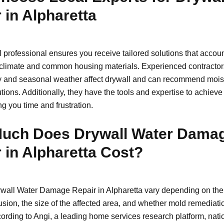
 in Alpharetta
l professional ensures you receive tailored solutions that accoun
 climate and common housing materials. Experienced contracto
 and seasonal weather affect drywall and can recommend mois
utions. Additionally, they have the tools and expertise to achieve 
ng you time and frustration.
uch Does Drywall Water Dama
 in Alpharetta Cost?
ywall Water Damage Repair in Alpharetta vary depending on the 
usion, the size of the affected area, and whether mold remediati
cording to Angi, a leading home services research platform, nati