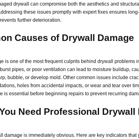
aged drywall can compromise both the aesthetics and structural 
ddressing these issues promptly with expert fixes ensures long-
revents further deterioration.
n Causes of Drywall Damage
 is one of the most frequent culprits behind drywall problems in
burst pipes, or poor ventilation can lead to moisture buildup, ca
arp, bubble, or develop mold. Other common issues include crac
dations, holes from accidental impacts, or wear and tear over tim
se is essential before beginning repairs to prevent recurring da
You Need Professional Drywall
all damage is immediately obvious. Here are key indicators that 