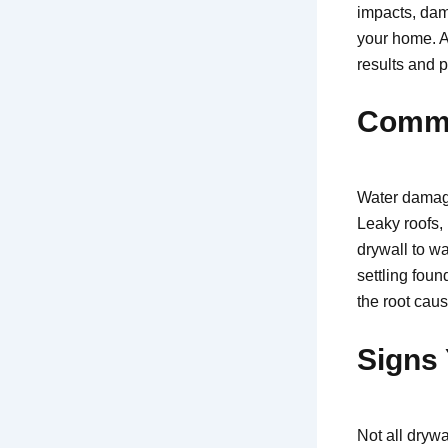
impacts, dam
your home. A
results and p
Commo
Water damage
Leaky roofs, 
drywall to w
settling foun
the root cau
Signs 
Not all dryw