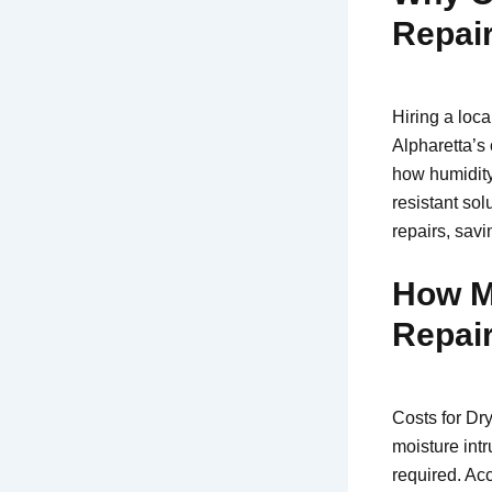
Repair
Hiring a loca
Alpharetta’s
how humidity
resistant sol
repairs, savi
How M
Repair
Costs for Dr
moisture intr
required. Ac