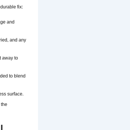
durable fix:
age and
dried, and any
t away to
dded to blend
ess surface.
 the
l