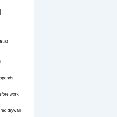
l
trust
d
esponds
efore work
ired drywall