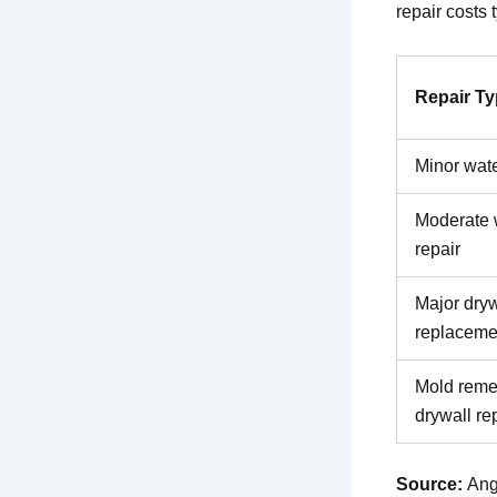
repair costs 
Repair T
Minor wate
Moderate 
repair
Major dryw
replaceme
Mold reme
drywall re
Source:
Ang