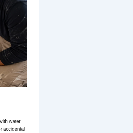
with water
r accidental