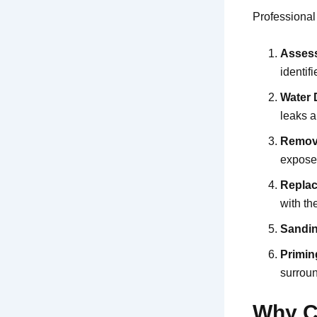
Professional
Asses
identif
Water 
leaks a
Remov
expose 
Replac
with th
Sandin
Primin
surroun
Why C