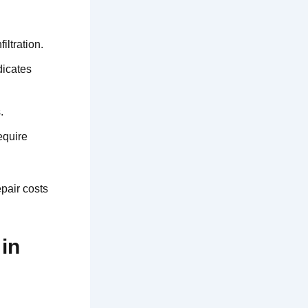
iltration.
dicates
.
equire
pair costs
in