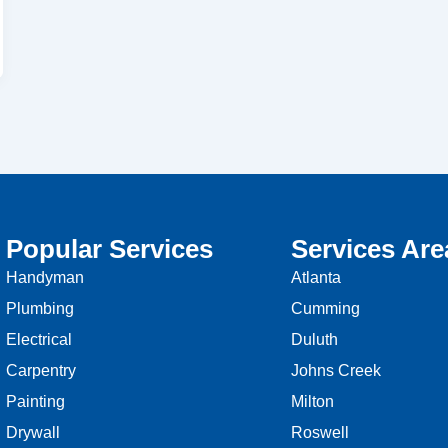
Popular Services
Services Are
Handyman
Atlanta
Plumbing
Cumming
Electrical
Duluth
Carpentry
Johns Creek
Painting
Milton
Drywall
Roswell