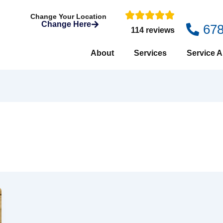
Change Your Location
Change Here
67
114 reviews
About
Services
Service A