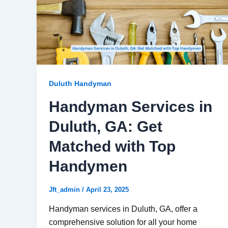
Duluth Handyman
Handyman Services in
Duluth, GA: Get
Matched with Top
Handymen
Jft_admin
/
April 23, 2025
Handyman services in Duluth, GA, offer a
comprehensive solution for all your home