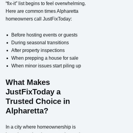
“fix-it” list begins to feel overwhelming.
Here are common times Alpharetta
homeowners call JustFixToday:
Before hosting events or guests
During seasonal transitions
After property inspections
When prepping a house for sale
When minor issues start piling up
What Makes
JustFixToday a
Trusted Choice in
Alpharetta?
In a city where homeownership is