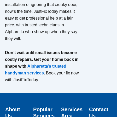
installation or ignoring that creaky door,
now’s the time. JustFixToday makes it
easy to get professional help at a fair
price, with trusted technicians in
Alpharetta who show up when they say
they will.
Don’t wait until small issues become
costly repairs. Get your home back in
shape with
Alpharetta’s trusted
handyman services
.
Book your fix now
with JustFixToday
About
Popular
Services
Contact
Us
Services
Area
Us