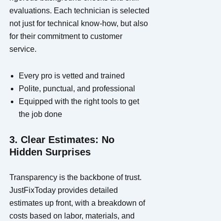
evaluations. Each technician is selected
not just for technical know-how, but also
for their commitment to customer
service.
Every pro is vetted and trained
Polite, punctual, and professional
Equipped with the right tools to get
the job done
3. Clear Estimates: No
Hidden Surprises
Transparency is the backbone of trust.
JustFixToday provides detailed
estimates up front, with a breakdown of
costs based on labor, materials, and