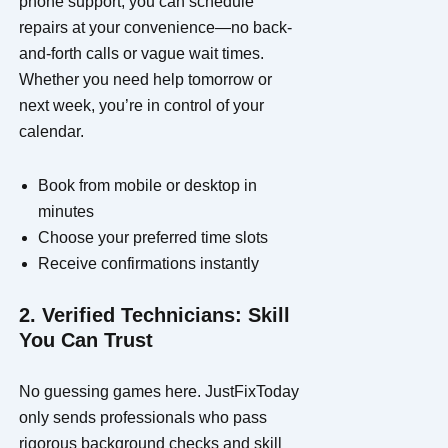
phone support, you can schedule
repairs at your convenience—no back-
and-forth calls or vague wait times.
Whether you need help tomorrow or
next week, you’re in control of your
calendar.
Book from mobile or desktop in
minutes
Choose your preferred time slots
Receive confirmations instantly
2. Verified Technicians: Skill
You Can Trust
No guessing games here. JustFixToday
only sends professionals who pass
rigorous background checks and skill