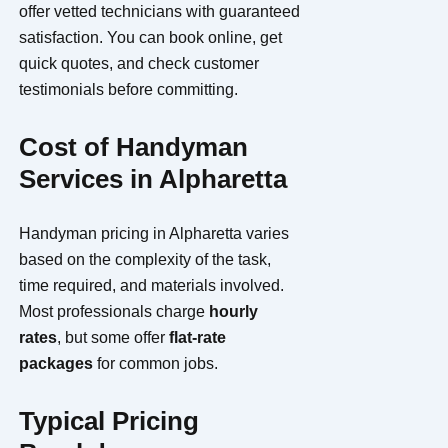
offer vetted technicians with guaranteed
satisfaction. You can book online, get
quick quotes, and check customer
testimonials before committing.
Cost of Handyman
Services in Alpharetta
Handyman pricing in Alpharetta varies
based on the complexity of the task,
time required, and materials involved.
Most professionals charge
hourly
rates
, but some offer
flat-rate
packages
for common jobs.
Typical Pricing