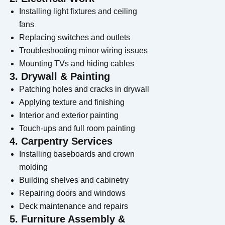
Installing light fixtures and ceiling
fans
Replacing switches and outlets
Troubleshooting minor wiring issues
Mounting TVs and hiding cables
3. Drywall & Painting
Patching holes and cracks in drywall
Applying texture and finishing
Interior and exterior painting
Touch-ups and full room painting
4. Carpentry Services
Installing baseboards and crown
molding
Building shelves and cabinetry
Repairing doors and windows
Deck maintenance and repairs
5. Furniture Assembly &