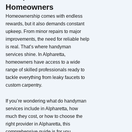
Homeowners
Homeownership comes with endless
rewards, but it also demands constant
upkeep. From minor repairs to major
improvements, the need for reliable help
is real. That’s where handyman
services shine. In Alpharetta,
homeowners have access to a wide
range of skilled professionals ready to
tackle everything from leaky faucets to
custom carpentry.
If you’re wondering what do handyman
services include in Alpharetta, how
much they cost, or how to choose the
right provider in Alpharetta, this
comprehensive guide is for you.