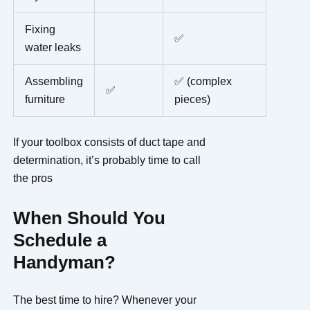
Fixing
✅
water leaks
Assembling
✅ (complex
✅
furniture
pieces)
If your toolbox consists of duct tape and
determination, it’s probably time to call
the pros
When Should You
Schedule a
Handyman?
The best time to hire? Whenever your