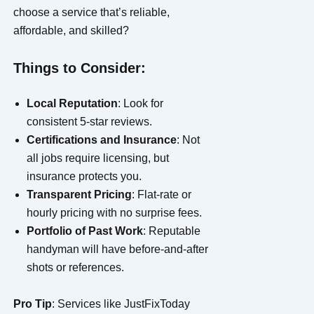
choose a service that’s reliable,
affordable, and skilled?
Things to Consider:
Local Reputation
: Look for
consistent 5-star reviews.
Certifications and Insurance
: Not
all jobs require licensing, but
insurance protects you.
Transparent Pricing
: Flat-rate or
hourly pricing with no surprise fees.
Portfolio of Past Work
: Reputable
handyman will have before-and-after
shots or references.
Pro Tip
: Services like JustFixToday