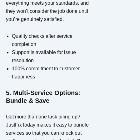
everything meets your standards, and
they won’t consider the job done until
you’re genuinely satisfied.
Quality checks after service
completion
Support is available for issue
resolution
100% commitment to customer
happiness
5. Multi-Service Options:
Bundle & Save
Got more than one task piling up?
JustFixToday makes it easy to bundle
services so that you can knock out