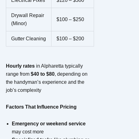
Electrical Fixes
$120 – $300
Drywall Repair
$100 – $250
(Minor)
Gutter Cleaning
$100 – $200
Hourly rates
in Alpharetta typically
range from
$40 to $80
, depending on
the handyman’s experience and the
job’s complexity
Factors That Influence Pricing
Emergency or weekend service
may cost more