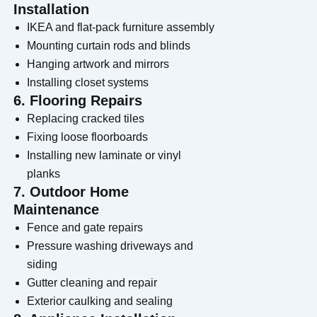
Installation
IKEA and flat-pack furniture assembly
Mounting curtain rods and blinds
Hanging artwork and mirrors
Installing closet systems
6. Flooring Repairs
Replacing cracked tiles
Fixing loose floorboards
Installing new laminate or vinyl
planks
7. Outdoor Home
Maintenance
Fence and gate repairs
Pressure washing driveways and
siding
Gutter cleaning and repair
Exterior caulking and sealing