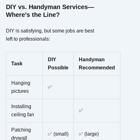
DIY vs. Handyman Services—
Where’s the Line?
DIY is satisfying, but some jobs are best
left to professionals:
DIY
Handyman
Task
Possible
Recommended
Hanging
✅
pictures
Installing
✅
ceiling fan
Patching
✅ (small)
✅ (large)
drywall