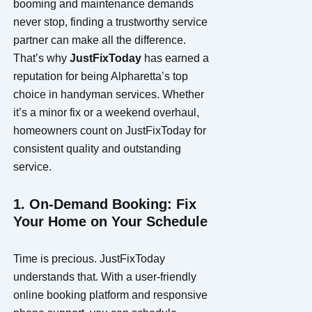
booming and maintenance demands
never stop, finding a trustworthy service
partner can make all the difference.
That’s why
JustFixToday
has earned a
reputation for being Alpharetta’s top
choice in handyman services. Whether
it’s a minor fix or a weekend overhaul,
homeowners count on JustFixToday for
consistent quality and outstanding
service.
1. On-Demand Booking: Fix
Your Home on Your Schedule
Time is precious. JustFixToday
understands that. With a user-friendly
online booking platform and responsive