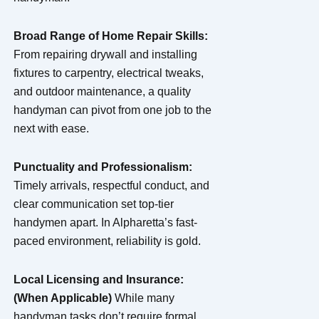
Broad Range of Home Repair Skills:
From repairing drywall and installing
fixtures to carpentry, electrical tweaks,
and outdoor maintenance, a quality
handyman can pivot from one job to the
next with ease.
Punctuality and Professionalism:
Timely arrivals, respectful conduct, and
clear communication set top-tier
handymen apart. In Alpharetta’s fast-
paced environment, reliability is gold.
Local Licensing and Insurance:
(When Applicable)
While many
handyman tasks don’t require formal