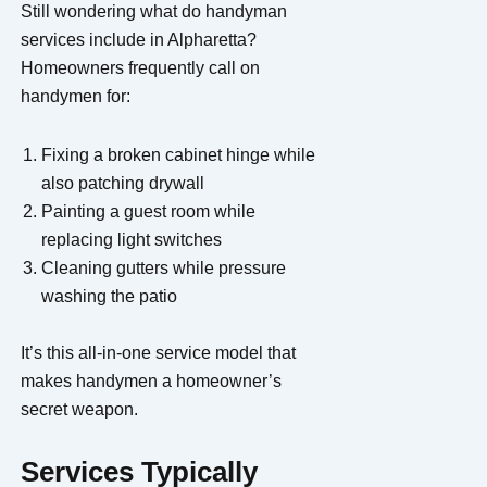
Still wondering what do handyman
services include in Alpharetta?
Homeowners frequently call on
handymen for:
Fixing a broken cabinet hinge while
also patching drywall
Painting a guest room while
replacing light switches
Cleaning gutters while pressure
washing the patio
It’s this all-in-one service model that
makes handymen a homeowner’s
secret weapon.
Services Typically