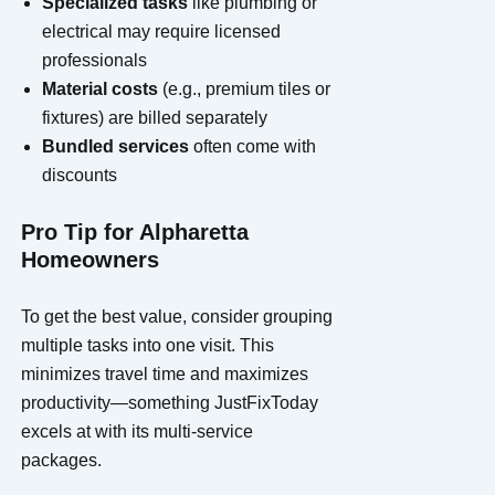
Specialized tasks
like plumbing or
electrical may require licensed
professionals
Material costs
(e.g., premium tiles or
fixtures) are billed separately
Bundled services
often come with
discounts
Pro Tip for Alpharetta
Homeowners
To get the best value, consider grouping
multiple tasks into one visit. This
minimizes travel time and maximizes
productivity—something JustFixToday
excels at with its multi-service
packages.