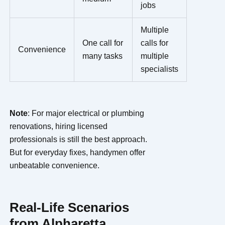
jobs
Multiple
One call for
calls for
Convenience
many tasks
multiple
specialists
Note
: For major electrical or plumbing
renovations, hiring licensed
professionals is still the best approach.
But for everyday fixes, handymen offer
unbeatable convenience.
Real-Life Scenarios
from Alpharetta