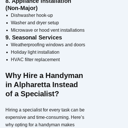
8. Appliance Installation
(Non-Major)
Dishwasher hook-up
Washer and dryer setup
Microwave or hood vent installations
9. Seasonal Services
Weatherproofing windows and doors
Holiday light installation
HVAC filter replacement
Why Hire a Handyman
in Alpharetta Instead
of a Specialist?
Hiring a specialist for every task can be
expensive and time-consuming. Here’s
why opting for a handyman makes