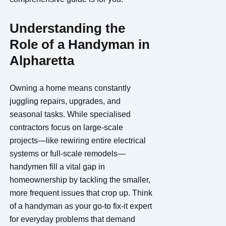
Understanding the
Role of a Handyman in
Alpharetta
Owning a home means constantly
juggling repairs, upgrades, and
seasonal tasks. While specialised
contractors focus on large-scale
projects—like rewiring entire electrical
systems or full-scale remodels—
handymen fill a vital gap in
homeownership by tackling the smaller,
more frequent issues that crop up. Think
of a handyman as your go-to fix-it expert
for everyday problems that demand