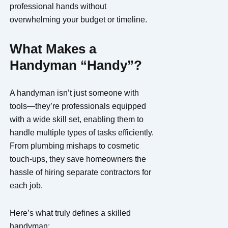
professional hands without
overwhelming your budget or timeline.
What Makes a
Handyman “Handy”?
A handyman isn’t just someone with
tools—they’re professionals equipped
with a wide skill set, enabling them to
handle multiple types of tasks efficiently.
From plumbing mishaps to cosmetic
touch-ups, they save homeowners the
hassle of hiring separate contractors for
each job.
Here’s what truly defines a skilled
handyman: