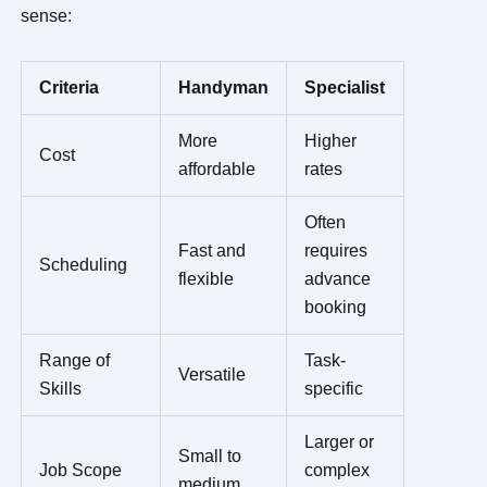
sense:
Criteria
Handyman
Specialist
More
Higher
Cost
affordable
rates
Often
Fast and
requires
Scheduling
flexible
advance
booking
Range of
Task-
Versatile
Skills
specific
Larger or
Small to
Job Scope
complex
medium