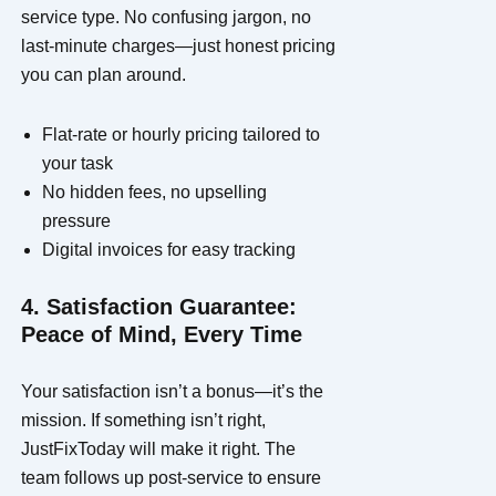
service type. No confusing jargon, no
last-minute charges—just honest pricing
you can plan around.
Flat-rate or hourly pricing tailored to
your task
No hidden fees, no upselling
pressure
Digital invoices for easy tracking
4. Satisfaction Guarantee:
Peace of Mind, Every Time
Your satisfaction isn’t a bonus—it’s the
mission. If something isn’t right,
JustFixToday will make it right. The
team follows up post-service to ensure