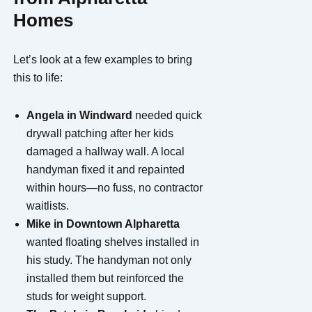
Homes
Let’s look at a few examples to bring
this to life:
Angela in Windward
needed quick
drywall patching after her kids
damaged a hallway wall. A local
handyman fixed it and repainted
within hours—no fuss, no contractor
waitlists.
Mike in Downtown Alpharetta
wanted floating shelves installed in
his study. The handyman not only
installed them but reinforced the
studs for weight support.