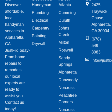
Discover
Handyman
Atlanta
2425
affordable,
Traywick
Plumbing
Cumming
local
Chase,
Electrical
Duluth
handyman
Alpharetta,
Carpentry
Johns
services in
GA 30004
Creek
Painting
Alpharetta,
(678)
Milton
Drywall
GA |
549-
Roswell
JustFixToday-
8083
From home
Sandy
info@justfi
repairs to
Springs
remodels,
Alpharetta
our local
Dunwoody
experts are
Norcross
ready to
Peachtree
assist you.
Corners
Contact us
today!
Norcross