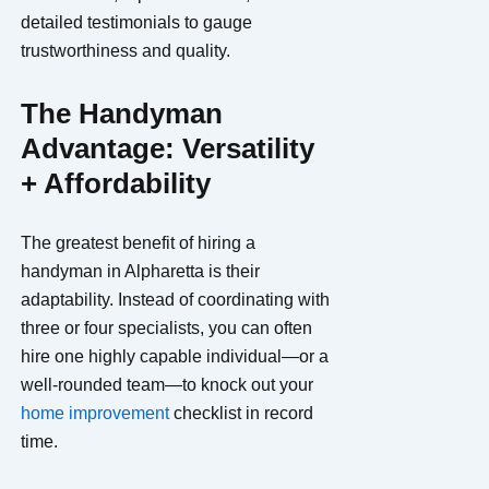
detailed testimonials to gauge
trustworthiness and quality.
The Handyman
Advantage: Versatility
+ Affordability
The greatest benefit of hiring a
handyman in Alpharetta is their
adaptability. Instead of coordinating with
three or four specialists, you can often
hire one highly capable individual—or a
well-rounded team—to knock out your
home improvement
checklist in record
time.