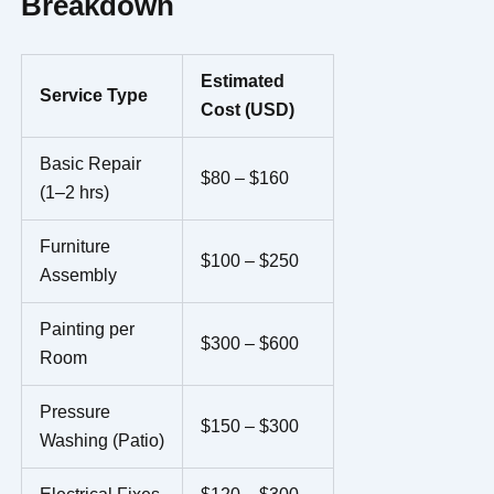
Breakdown
Estimated
Service Type
Cost (USD)
Basic Repair
$80 – $160
(1–2 hrs)
Furniture
$100 – $250
Assembly
Painting per
$300 – $600
Room
Pressure
$150 – $300
Washing (Patio)