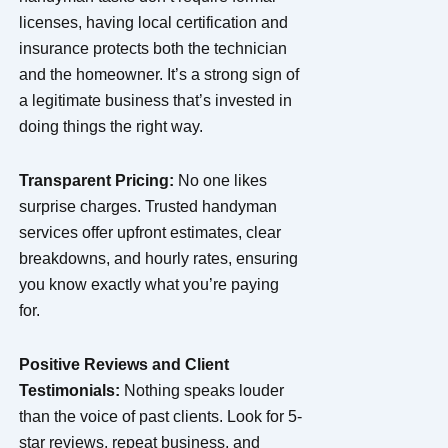
licenses, having local certification and
insurance protects both the technician
and the homeowner. It’s a strong sign of
a legitimate business that’s invested in
doing things the right way.
Transparent Pricing:
No one likes
surprise charges. Trusted handyman
services offer upfront estimates, clear
breakdowns, and hourly rates, ensuring
you know exactly what you’re paying
for.
Positive Reviews and Client
Testimonials:
Nothing speaks louder
than the voice of past clients. Look for 5-
star reviews, repeat business, and