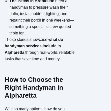
The Patels in Brookside
hired a
handyman to pressure wash their
patio, install outdoor lighting, and
repaint their porch in one weekend—
something a specialist crew quoted
triple for.
These stories showcase
what do
handyman services include in
Alpharetta
through real-world, relatable
tasks that save time and money.
How to Choose the
Right Handyman in
Alpharetta
With so many options, how do you