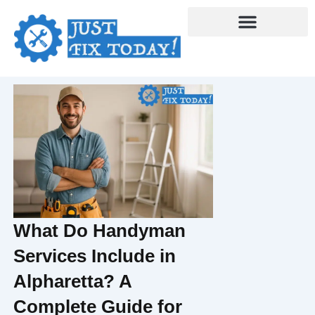
Skip
to
content
What Do Handyman
Services Include in
Alpharetta? A
Complete Guide for