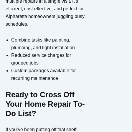
multiple repairs in a single visit. It’s
efficient, cost-effective, and perfect for
Alpharetta homeowners juggling busy
schedules.
Combine tasks like painting,
plumbing, and light installation
Reduced service charges for
grouped jobs
Custom packages available for
recurring maintenance
Ready to Cross Off
Your Home Repair To-
Do List?
If you’ve been putting off that shelf