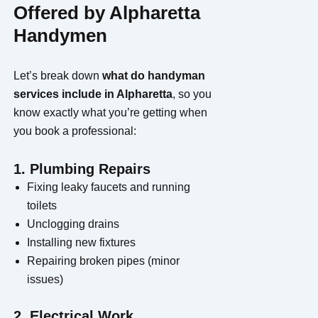
Offered by Alpharetta
Handymen
Let’s break down
what do handyman
services include in Alpharetta
, so you
know exactly what you’re getting when
you book a professional:
1. Plumbing Repairs
Fixing leaky faucets and running
toilets
Unclogging drains
Installing new fixtures
Repairing broken pipes (minor
issues)
2. Electrical Work