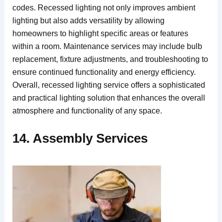
codes. Recessed lighting not only improves ambient
lighting but also adds versatility by allowing
homeowners to highlight specific areas or features
within a room. Maintenance services may include bulb
replacement, fixture adjustments, and troubleshooting to
ensure continued functionality and energy efficiency.
Overall, recessed lighting service offers a sophisticated
and practical lighting solution that enhances the overall
atmosphere and functionality of any space.
14. Assembly Services