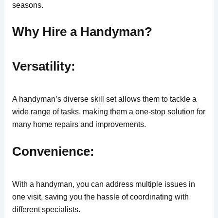
seasons.
Why Hire a Handyman?
Versatility:
A handyman’s diverse skill set allows them to tackle a
wide range of tasks, making them a one-stop solution for
many home repairs and improvements.
Convenience:
With a handyman, you can address multiple issues in
one visit, saving you the hassle of coordinating with
different specialists.