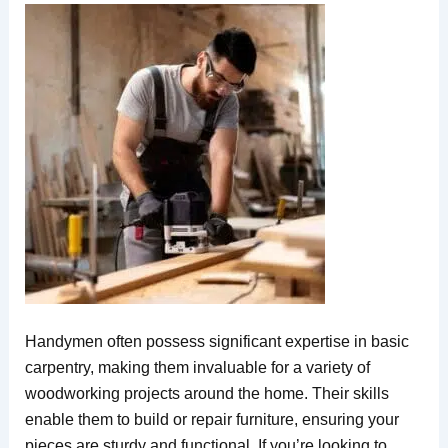
Handymen often possess significant expertise in basic
carpentry, making them invaluable for a variety of
woodworking projects around the home. Their skills
enable them to build or repair furniture, ensuring your
pieces are sturdy and functional. If you’re looking to