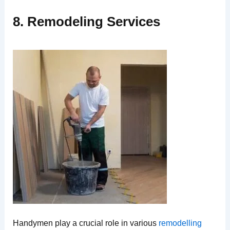
8. Remodeling Services
Handymen play a crucial role in various
remodelling