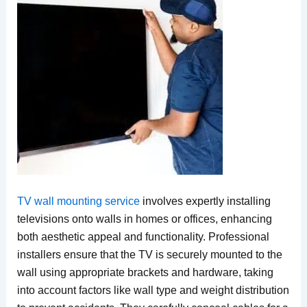
TV wall mounting service
involves expertly installing
televisions onto walls in homes or offices, enhancing
both aesthetic appeal and functionality. Professional
installers ensure that the TV is securely mounted to the
wall using appropriate brackets and hardware, taking
into account factors like wall type and weight distribution