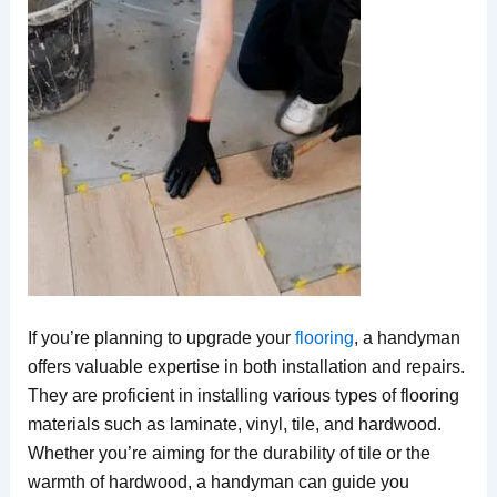
If you’re planning to upgrade your
flooring
, a handyman
offers valuable expertise in both installation and repairs.
They are proficient in installing various types of flooring
materials such as laminate, vinyl, tile, and hardwood.
Whether you’re aiming for the durability of tile or the
warmth of hardwood, a handyman can guide you