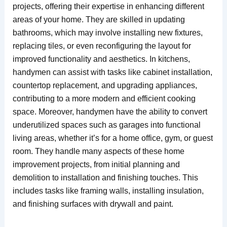
projects, offering their expertise in enhancing different
areas of your home. They are skilled in updating
bathrooms, which may involve installing new fixtures,
replacing tiles, or even reconfiguring the layout for
improved functionality and aesthetics. In kitchens,
handymen can assist with tasks like cabinet installation,
countertop replacement, and upgrading appliances,
contributing to a more modern and efficient cooking
space. Moreover, handymen have the ability to convert
underutilized spaces such as garages into functional
living areas, whether it’s for a home office, gym, or guest
room. They handle many aspects of these home
improvement projects, from initial planning and
demolition to installation and finishing touches. This
includes tasks like framing walls, installing insulation,
and finishing surfaces with drywall and paint.