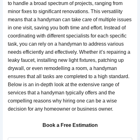
to handle a broad spectrum of projects, ranging from
minor fixes to significant renovations. This versatility
means that a handyman can take care of multiple issues
in one visit, saving you both time and effort. Instead of
coordinating with different specialists for each specific
task, you can rely on a handyman to address various
needs efficiently and effectively. Whether it’s repairing a
leaky faucet, installing new light fixtures, patching up
drywall, or even remodelling a room, a handyman
ensures that all tasks are completed to a high standard.
Below is an in-depth look at the extensive range of
services that a handyman typically offers and the
compelling reasons why hiring one can be a wise
decision for any homeowner or business owner.
Book a Free Estimation