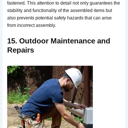
fastened. This attention to detail not only guarantees the
stability and functionality of the assembled items but
also prevents potential safety hazards that can arise
from incorrect assembly.
15. Outdoor Maintenance and
Repairs