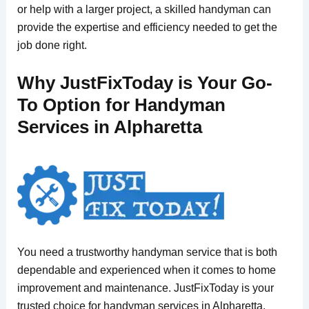
or help with a larger project, a skilled handyman can
provide the expertise and efficiency needed to get the
job done right.
Why JustFixToday is Your Go-
To Option for Handyman
Services in Alpharetta
You need a trustworthy handyman service that is both
dependable and experienced when it comes to home
improvement and maintenance. JustFixToday is your
trusted choice for handyman services in Alpharetta,