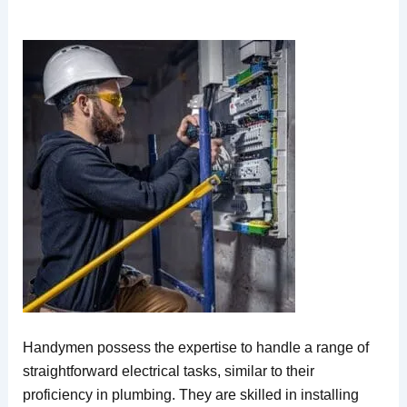
Handymen possess the expertise to handle a range of
straightforward electrical tasks, similar to their
proficiency in plumbing. They are skilled in installing