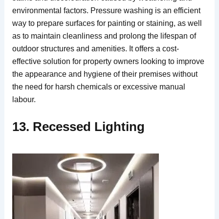
environmental factors. Pressure washing is an efficient
way to prepare surfaces for painting or staining, as well
as to maintain cleanliness and prolong the lifespan of
outdoor structures and amenities. It offers a cost-
effective solution for property owners looking to improve
the appearance and hygiene of their premises without
the need for harsh chemicals or excessive manual
labour.
13. Recessed Lighting