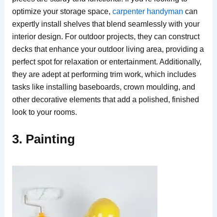
optimize your storage space,
carpenter handyman
can
expertly install shelves that blend seamlessly with your
interior design. For outdoor projects, they can construct
decks that enhance your outdoor living area, providing a
perfect spot for relaxation or entertainment. Additionally,
they are adept at performing trim work, which includes
tasks like installing baseboards, crown moulding, and
other decorative elements that add a polished, finished
look to your rooms.
3. Painting