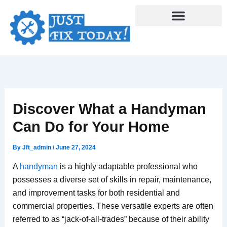
Skip
to
content
Discover What a Handyman
Can Do for Your Home
By
Jft_admin
/
June 27, 2024
A
handyman
is a highly adaptable professional who
possesses a diverse set of skills in repair, maintenance,
and improvement tasks for both residential and
commercial properties. These versatile experts are often
referred to as “jack-of-all-trades” because of their ability