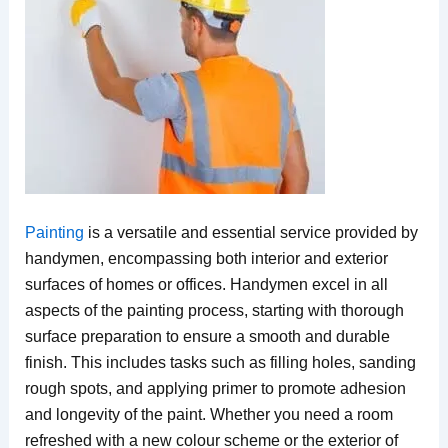
Painting
is a versatile and essential service provided by
handymen, encompassing both interior and exterior
surfaces of homes or offices. Handymen excel in all
aspects of the painting process, starting with thorough
surface preparation to ensure a smooth and durable
finish. This includes tasks such as filling holes, sanding
rough spots, and applying primer to promote adhesion
and longevity of the paint. Whether you need a room
refreshed with a new colour scheme or the exterior of