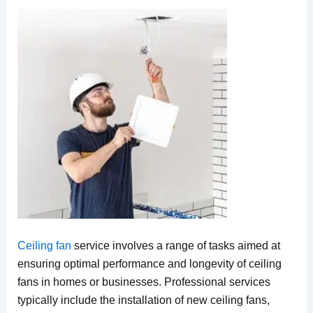
Ceiling fan
service involves a range of tasks aimed at
ensuring optimal performance and longevity of ceiling
fans in homes or businesses. Professional services
typically include the installation of new ceiling fans,