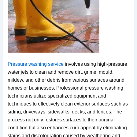
Pressure washing service
involves using high-pressure
water jets to clean and remove dirt, grime, mould,
mildew, and other debris from various surfaces around
homes or businesses. Professional pressure washing
technicians utilize specialized equipment and
techniques to effectively clean exterior surfaces such as
siding, driveways, sidewalks, decks, and fences. The
process not only restores surfaces to their original
condition but also enhances curb appeal by eliminating
stains and discolouration caused by weathering and