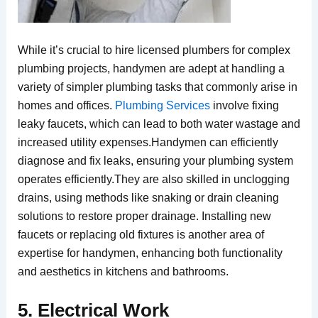
While it’s crucial to hire licensed plumbers for complex
plumbing projects, handymen are adept at handling a
variety of simpler plumbing tasks that commonly arise in
homes and offices.
Plumbing Services
involve fixing
leaky faucets, which can lead to both water wastage and
increased utility expenses.Handymen can efficiently
diagnose and fix leaks, ensuring your plumbing system
operates efficiently.They are also skilled in unclogging
drains, using methods like snaking or drain cleaning
solutions to restore proper drainage. Installing new
faucets or replacing old fixtures is another area of
expertise for handymen, enhancing both functionality
and aesthetics in kitchens and bathrooms.
5. Electrical Work