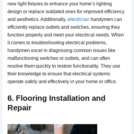
new light fixtures to enhance your home’s lighting
design or replace outdated ones for improved efficiency
and aesthetics. Additionally,
electrician
handymen can
efficiently replace outlets and switches, ensuring they
function properly and meet your electrical needs. When
it comes to troubleshooting electrical problems,
handymen excel in diagnosing common issues like
malfunctioning switches or outlets, and can often
resolve them quickly to restore functionality. They use
their knowledge to ensure that electrical systems
operate safely and effectively in your home or office.
6. Flooring Installation and
Repair