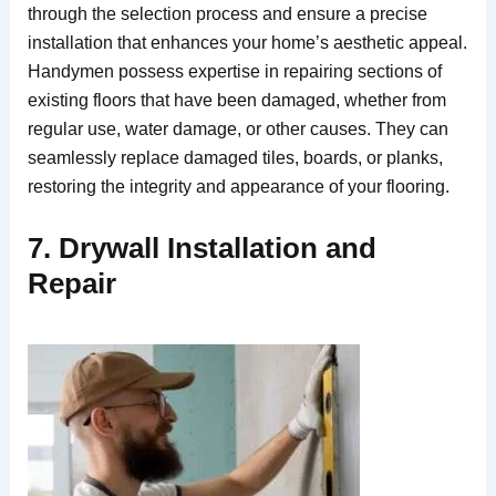
through the selection process and ensure a precise
installation that enhances your home’s aesthetic appeal.
Handymen possess expertise in repairing sections of
existing floors that have been damaged, whether from
regular use, water damage, or other causes. They can
seamlessly replace damaged tiles, boards, or planks,
restoring the integrity and appearance of your flooring.
7. Drywall Installation and
Repair