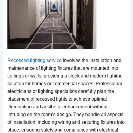
Recessed lighting service
involves the installation and
maintenance of lighting fixtures that are mounted into
ceilings or walls, providing a sleek and modern lighting
solution for homes or commercial spaces. Professional
electricians or lighting specialists carefully plan the
placement of recessed lights to achieve optimal
illumination and aesthetic enhancement without
intruding on the room’s design. They handle all aspects
of installation, including wiring and securing fixtures into
place, ensuring safety and compliance with electrical