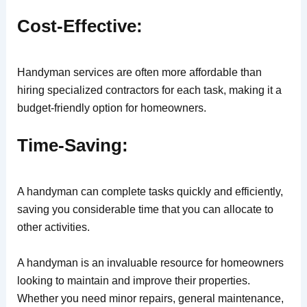
Cost-Effective:
Handyman services are often more affordable than
hiring specialized contractors for each task, making it a
budget-friendly option for homeowners.
Time-Saving:
A handyman can complete tasks quickly and efficiently,
saving you considerable time that you can allocate to
other activities.
A handyman is an invaluable resource for homeowners
looking to maintain and improve their properties.
Whether you need minor repairs, general maintenance,