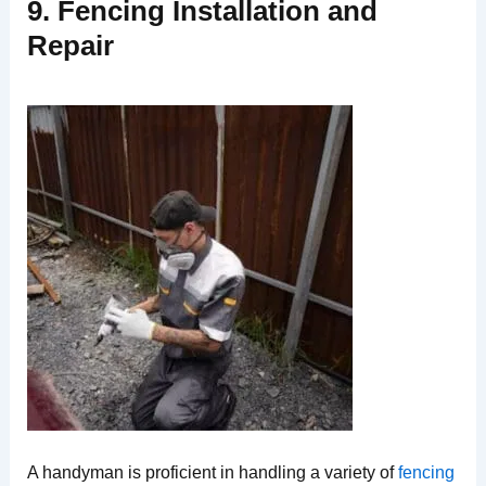
9. Fencing Installation and
Repair
A handyman is proficient in handling a variety of
fencing