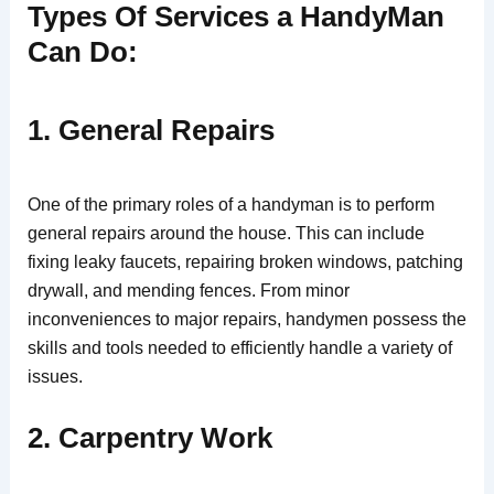
Types Of Services a HandyMan
Can Do:
1. General Repairs
One of the primary roles of a handyman is to perform
general repairs around the house. This can include
fixing leaky faucets, repairing broken windows, patching
drywall, and mending fences. From minor
inconveniences to major repairs, handymen possess the
skills and tools needed to efficiently handle a variety of
issues.
2. Carpentry Work