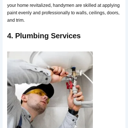
your home revitalized, handymen are skilled at applying
paint evenly and professionally to walls, ceilings, doors,
and trim.
4. Plumbing Services