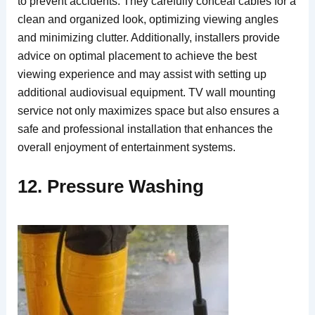
to prevent accidents. They carefully conceal cables for a
clean and organized look, optimizing viewing angles
and minimizing clutter. Additionally, installers provide
advice on optimal placement to achieve the best
viewing experience and may assist with setting up
additional audiovisual equipment. TV wall mounting
service not only maximizes space but also ensures a
safe and professional installation that enhances the
overall enjoyment of entertainment systems.
12. Pressure Washing