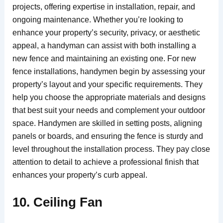
projects, offering expertise in installation, repair, and
ongoing maintenance. Whether you’re looking to
enhance your property’s security, privacy, or aesthetic
appeal, a handyman can assist with both installing a
new fence and maintaining an existing one. For new
fence installations, handymen begin by assessing your
property’s layout and your specific requirements. They
help you choose the appropriate materials and designs
that best suit your needs and complement your outdoor
space. Handymen are skilled in setting posts, aligning
panels or boards, and ensuring the fence is sturdy and
level throughout the installation process. They pay close
attention to detail to achieve a professional finish that
enhances your property’s curb appeal.
10. Ceiling Fan