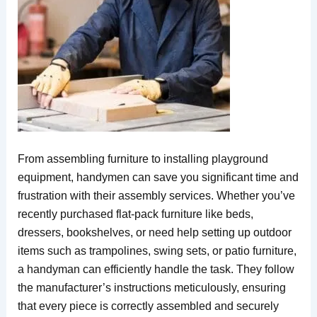
From assembling furniture to installing playground
equipment, handymen can save you significant time and
frustration with their assembly services. Whether you’ve
recently purchased flat-pack furniture like beds,
dressers, bookshelves, or need help setting up outdoor
items such as trampolines, swing sets, or patio furniture,
a handyman can efficiently handle the task. They follow
the manufacturer’s instructions meticulously, ensuring
that every piece is correctly assembled and securely