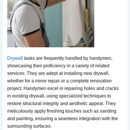
Drywall
tasks are frequently handled by handymen,
showcasing their proficiency in a variety of related
services. They are adept at installing new drywall,
whether for a minor repair or a complete renovation
project. Handymen excel in repairing holes and cracks
in existing drywall, using specialized techniques to
restore structural integrity and aesthetic appeal. They
meticulously apply finishing touches such as sanding
and painting, ensuring a seamless integration with the
surrounding surfaces.