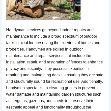
Handyman services go beyond indoor repairs and
maintenance to include a broad spectrum of outdoor
tasks crucial for preserving the exteriors of homes and
properties. Handymen are skilled in outdoor
maintenance and repair services that include the
installation, repair, and restoration of fences to enhance
privacy and security. They possess expertise in
repairing and maintaining decks, ensuring they are safe
and structurally sound for recreational use. Additionally,
handymen specialize in cleaning gutters to prevent
water damage and maintaining garden structures such
as pergolas, gazebos, and sheds to preserve their
aesthetic appeal and functionality throughout the