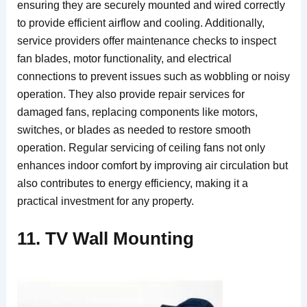
ensuring they are securely mounted and wired correctly
to provide efficient airflow and cooling. Additionally,
service providers offer maintenance checks to inspect
fan blades, motor functionality, and electrical
connections to prevent issues such as wobbling or noisy
operation. They also provide repair services for
damaged fans, replacing components like motors,
switches, or blades as needed to restore smooth
operation. Regular servicing of ceiling fans not only
enhances indoor comfort by improving air circulation but
also contributes to energy efficiency, making it a
practical investment for any property.
11. TV Wall Mounting