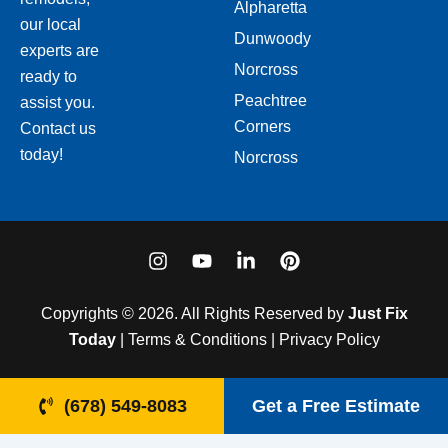
Alpharetta
our local
Dunwoody
experts are
Norcross
ready to
Peachtree
assist you.
Corners
Contact us
today!
Norcross
I
Y
L
P
n
o
i
i
s
u
n
n
t
t
k
t
Copyrights © 2026. All Rights Reserved by
Just Fix
a
u
e
e
Today
| Terms & Conditions | Privacy Policy
g
b
d
r
r
e
i
e
a
n
s
(678) 549-8083
Get a Free Estimate
m
-
t
i