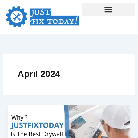
Skip
to
content
April 2024