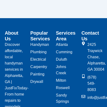
About
Popular
Services
Contact
Us
Services
Area
Us
Discover
Handyman
Atlanta
2425
affordable,
Traywick
Plumbing
Cumming
local
Chase,
Electrical
Duluth
handyman
Alpharetta,
Carpentry
Johns
services in
GA 30004
Creek
Painting
Alpharetta,
(678)
Milton
Drywall
GA |
549-
Roswell
JustFixToday-
8083
From home
Sandy
info@justfi
repairs to
Springs
remodels,