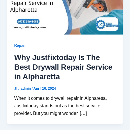
Repair
Why Justfixtoday Is The
Best Drywall Repair Service
in Alpharetta
Jft_admin
/
April 16, 2024
When it comes to drywall repair in Alpharetta,
Justfixtoday stands out as the best service
provider. But you might wonder, […]