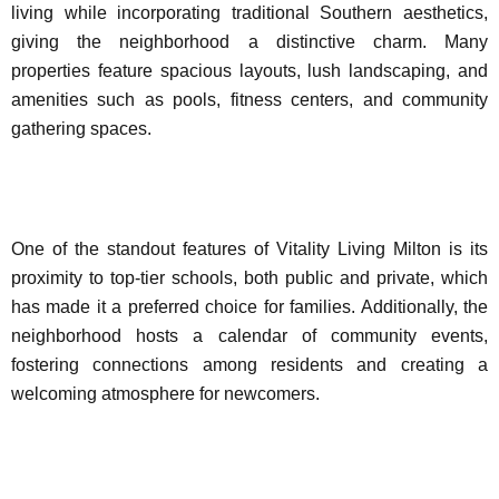
living while incorporating traditional Southern aesthetics,
giving the neighborhood a distinctive charm. Many
properties feature spacious layouts, lush landscaping, and
amenities such as pools, fitness centers, and community
gathering spaces.
One of the standout features of Vitality Living Milton is its
proximity to top-tier schools, both public and private, which
has made it a preferred choice for families. Additionally, the
neighborhood hosts a calendar of community events,
fostering connections among residents and creating a
welcoming atmosphere for newcomers.