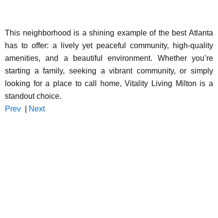
This neighborhood is a shining example of the best Atlanta
has to offer: a lively yet peaceful community, high-quality
amenities, and a beautiful environment. Whether you’re
starting a family, seeking a vibrant community, or simply
looking for a place to call home, Vitality Living Milton is a
standout choice.
Prev
|
Next