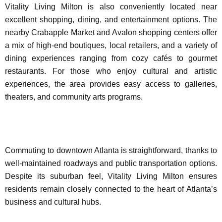
Vitality Living Milton is also conveniently located near
excellent shopping, dining, and entertainment options. The
nearby Crabapple Market and Avalon shopping centers offer
a mix of high-end boutiques, local retailers, and a variety of
dining experiences ranging from cozy cafés to gourmet
restaurants. For those who enjoy cultural and artistic
experiences, the area provides easy access to galleries,
theaters, and community arts programs.
Commuting to downtown Atlanta is straightforward, thanks to
well-maintained roadways and public transportation options.
Despite its suburban feel, Vitality Living Milton ensures
residents remain closely connected to the heart of Atlanta’s
business and cultural hubs.