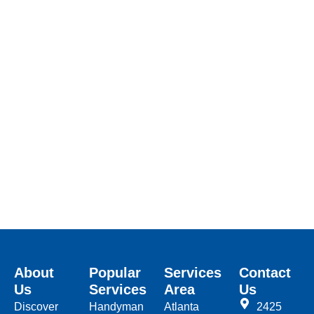
About
Popular
Services
Contact
Us
Services
Area
Us
Discover
Handyman
Atlanta
2425