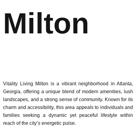
Milton
Vitality Living Milton is a vibrant neighborhood in Atlanta,
Georgia, offering a unique blend of modern amenities, lush
landscapes, and a strong sense of community. Known for its
charm and accessibility, this area appeals to individuals and
families seeking a dynamic yet peaceful lifestyle within
reach of the city’s energetic pulse.