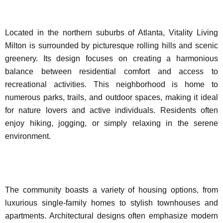
Located in the northern suburbs of Atlanta, Vitality Living
Milton is surrounded by picturesque rolling hills and scenic
greenery. Its design focuses on creating a harmonious
balance between residential comfort and access to
recreational activities. This neighborhood is home to
numerous parks, trails, and outdoor spaces, making it ideal
for nature lovers and active individuals. Residents often
enjoy hiking, jogging, or simply relaxing in the serene
environment.
The community boasts a variety of housing options, from
luxurious single-family homes to stylish townhouses and
apartments. Architectural designs often emphasize modern