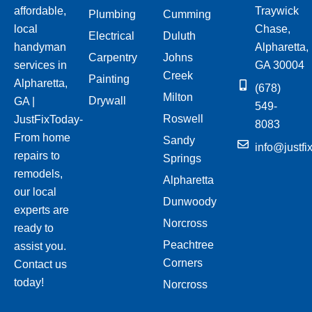
affordable,
Traywick
Plumbing
Cumming
local
Chase,
Electrical
Duluth
handyman
Alpharetta,
Carpentry
Johns
services in
GA 30004
Creek
Painting
Alpharetta,
(678)
Milton
Drywall
GA |
549-
Roswell
JustFixToday-
8083
From home
Sandy
info@justfi
repairs to
Springs
remodels,
Alpharetta
our local
Dunwoody
experts are
Norcross
ready to
Peachtree
assist you.
Corners
Contact us
today!
Norcross