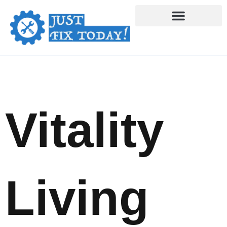
Skip
to
content
Vitality
Living